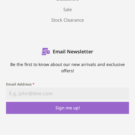
Sale
Stock Clearance
Email Newsletter
Be the first to know about our new arrivals and exclusive
offers!
Email Address
*
Sign me up!