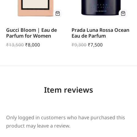
Gucci Bloom | Eau de
Prada Luna Rossa Ocean
Parfum for Women
Eau de Parfum
₹
13,500
₹
8,000
₹
9,300
₹
7,500
Item reviews
Only logged in customers who have purchased this
product may leave a review.