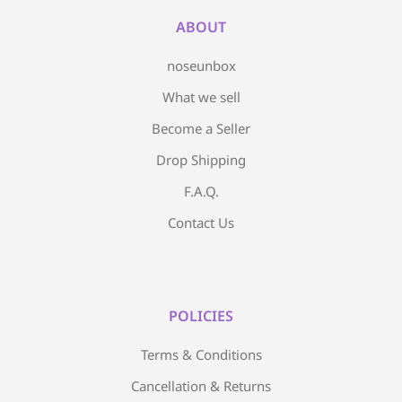
ABOUT
noseunbox
What we sell
Become a Seller
Drop Shipping
F.A.Q.
Contact Us
POLICIES
Terms & Conditions
Cancellation & Returns