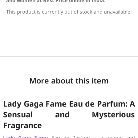
and Women at Best Price online in India.
This product is currently out of stock and unavailable.
More about this item
Lady Gaga Fame Eau de Parfum: A
Sensual and Mysterious
Fragrance
Lady Gaga
Fame
Eau de Parfum is a unique and