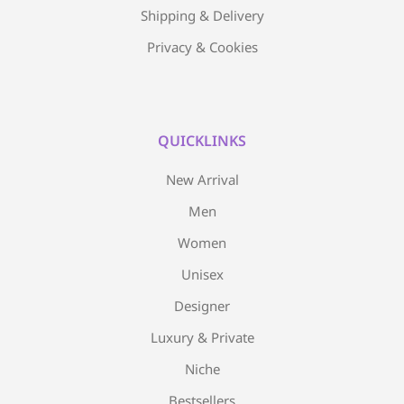
Shipping & Delivery
Privacy & Cookies
QUICKLINKS
New Arrival
Men
Women
Unisex
Designer
Luxury & Private
Niche
Bestsellers