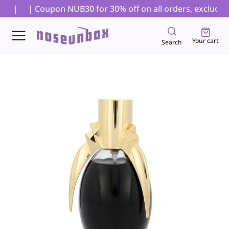
s. |
| Coupon NUB30 for 30% off on all orders, excluding 
Your cart
Search