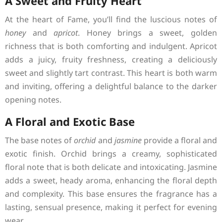
A Sweet and Fruity Heart
At the heart of Fame, you’ll find the luscious notes of
honey
and
apricot
. Honey brings a sweet, golden
richness that is both comforting and indulgent. Apricot
adds a juicy, fruity freshness, creating a deliciously
sweet and slightly tart contrast. This heart is both warm
and inviting, offering a delightful balance to the darker
opening notes.
A Floral and Exotic Base
The base notes of
orchid
and
jasmine
provide a floral and
exotic finish. Orchid brings a creamy, sophisticated
floral note that is both delicate and intoxicating. Jasmine
adds a sweet, heady aroma, enhancing the floral depth
and complexity. This base ensures the fragrance has a
lasting, sensual presence, making it perfect for evening
wear.