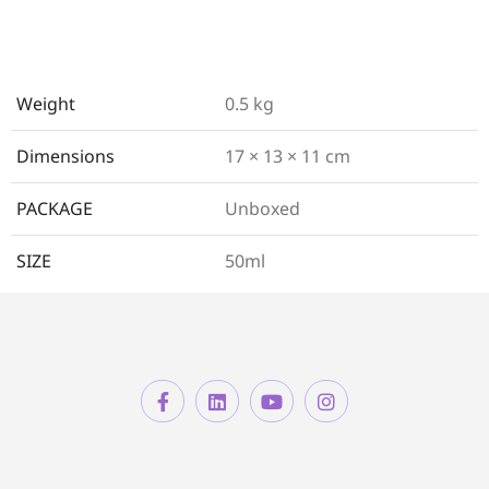
Weight
0.5 kg
Dimensions
17 × 13 × 11 cm
PACKAGE
Unboxed
SIZE
50ml