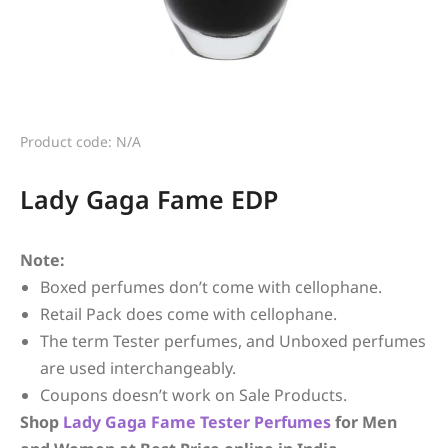
Product code: N/A
Lady Gaga Fame EDP
Note:
Boxed perfumes don’t come with cellophane.
Retail Pack does come with cellophane.
The term Tester perfumes, and Unboxed perfumes
are used interchangeably.
Coupons doesn’t work on Sale Products.
Shop
Lady Gaga
Fame
Tester Perfumes
for Men