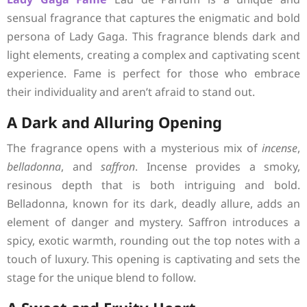
sensual fragrance that captures the enigmatic and bold
persona of Lady Gaga. This fragrance blends dark and
light elements, creating a complex and captivating scent
experience. Fame is perfect for those who embrace
their individuality and aren’t afraid to stand out.
A Dark and Alluring Opening
The fragrance opens with a mysterious mix of
incense
,
belladonna
, and
saffron
. Incense provides a smoky,
resinous depth that is both intriguing and bold.
Belladonna, known for its dark, deadly allure, adds an
element of danger and mystery. Saffron introduces a
spicy, exotic warmth, rounding out the top notes with a
touch of luxury. This opening is captivating and sets the
stage for the unique blend to follow.