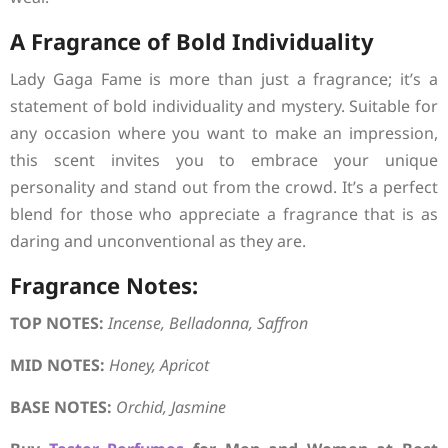
A Fragrance of Bold Individuality
Lady Gaga Fame is more than just a fragrance; it’s a
statement of bold individuality and mystery. Suitable for
any occasion where you want to make an impression,
this scent invites you to embrace your unique
personality and stand out from the crowd. It’s a perfect
blend for those who appreciate a fragrance that is as
daring and unconventional as they are.
Fragrance Notes:
TOP NOTES:
Incense, Belladonna, Saffron
MID NOTES:
Honey, Apricot
BASE NOTES:
Orchid, Jasmine