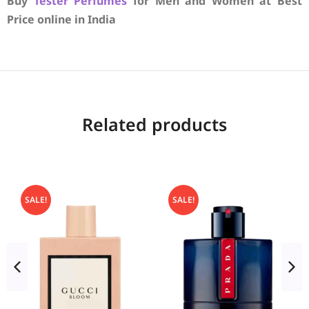
Buy
Tester Perfumes
for Men and Women at Best
Price online in India
Related products
SALE!
SALE!