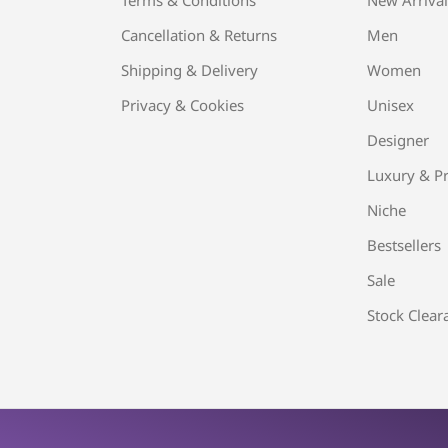
Cancellation & Returns
Men
Shipping & Delivery
Women
Privacy & Cookies
Unisex
Designer
Luxury & Pr
Niche
Bestsellers
Sale
Stock Clear