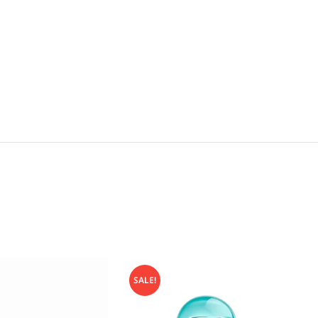
SALE!