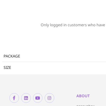
Only logged in customers who have 
PACKAGE
SIZE
ABOUT
noseunbox