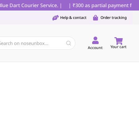
 Dart Courier Service. |
| ₹300 as partial payment for C
Help & contact
Order tracking
Your cart
Account