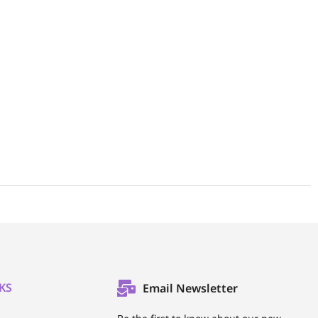
KS
Email Newsletter
l