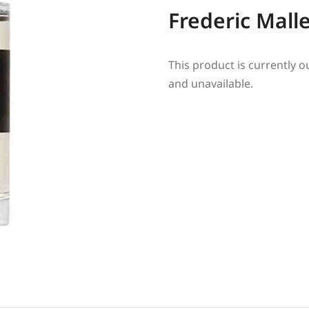
Frederic Mall
This product is currently o
and unavailable.