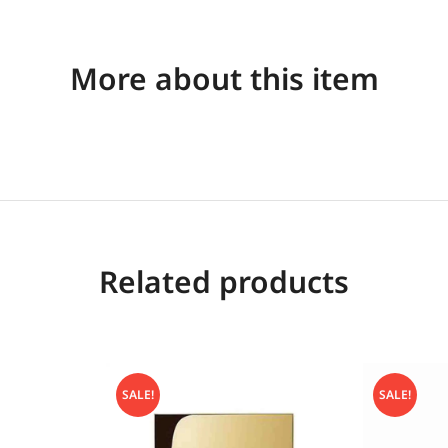
More about this item
Related products
SALE!
SALE!