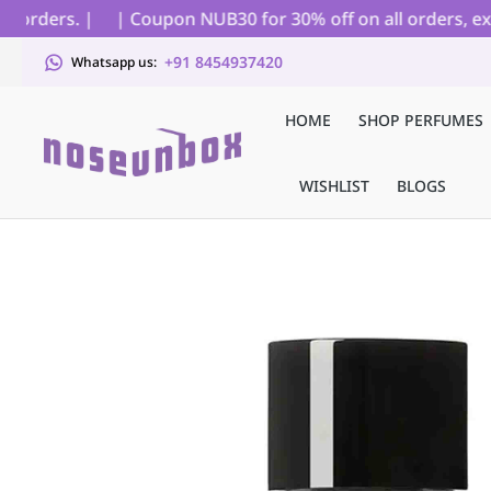
orders. |
| Coupon NUB30 for 30% off on all orders, excl
+91 8454937420
Whatsapp us:
HOME
SHOP PERFUMES
WISHLIST
BLOGS