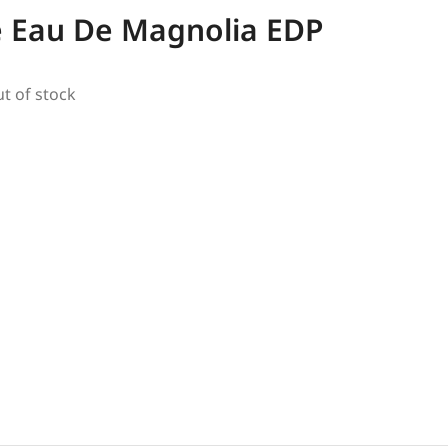
e Eau De Magnolia EDP
ut of stock