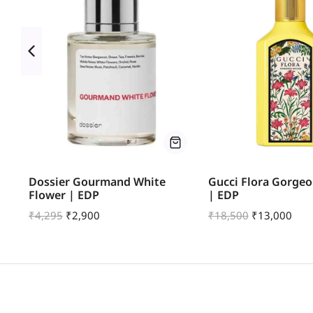
Dossier Gourmand White
Gucci Flora Gorgeo
Flower | EDP
| EDP
₹
4,295
₹
2,900
₹
18,500
₹
13,000