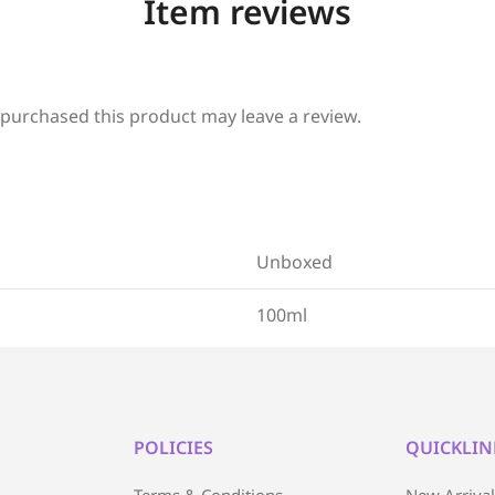
Item reviews
purchased this product may leave a review.
Unboxed
100ml
POLICIES
QUICKLIN
Terms & Conditions
New Arriva