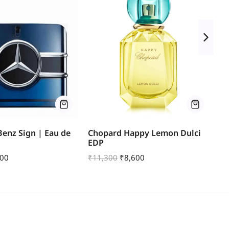
enz Sign | Eau de
Chopard Happy Lemon Dulci
Mo
EDP
Pa
000
₹
11,300
₹
8,600
₹
1