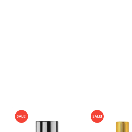
SALE!
SALE!