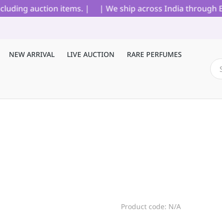
uding auction items. |
| We ship across India through Blue
NEW ARRIVAL
LIVE AUCTION
RARE PERFUMES
Product code: N/A