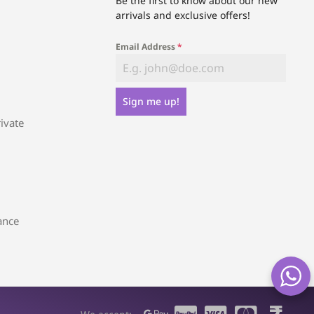
Be the first to know about our new
arrivals and exclusive offers!
Email Address
*
Sign me up!
ivate
ance