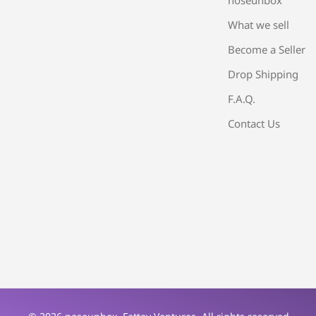
What we sell
Become a Seller
Drop Shipping
F.A.Q.
Contact Us