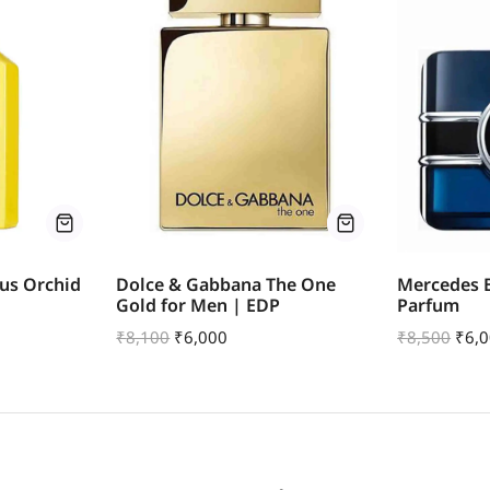
us Orchid
Dolce & Gabbana The One
Mercedes B
Gold for Men | EDP
Parfum
₹
8,100
₹
6,000
₹
8,500
₹
6,