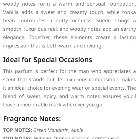
woody notes form a warm and sensual foundation.
Vanilla adds a sweet and creamy touch, while tonka
bean contributes a nutty richness. Suede brings a
smooth, luxurious feel, and woody notes add an earthy
elegance. Together, these elements create a lasting
impression that is both warm and inviting.
Ideal for Special Occasions
This parfum is perfect for the man who appreciates a
scent that stands out. Its luxurious composition makes
it an ideal choice for evening wear or special events. The
blend of sweet, spicy, and warm notes ensures you’ll
leave a memorable mark wherever you go.
Fragrance Notes:
TOP NOTES
:
Green Mandarin, Apple
MID NOTES
:
Nutmeg, Orange Blossom, Carrot Seeds