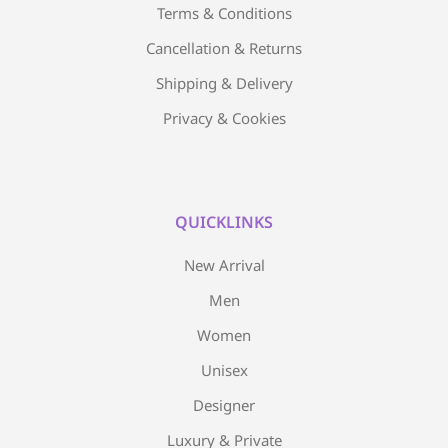
Terms & Conditions
Cancellation & Returns
Shipping & Delivery
Privacy & Cookies
QUICKLINKS
New Arrival
Men
Women
Unisex
Designer
Luxury & Private