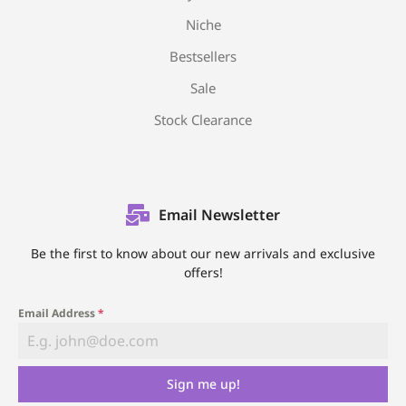
Niche
Bestsellers
Sale
Stock Clearance
Email Newsletter
Be the first to know about our new arrivals and exclusive
offers!
Email Address
*
Sign me up!