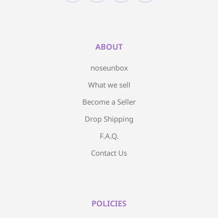
ABOUT
noseunbox
What we sell
Become a Seller
Drop Shipping
F.A.Q.
Contact Us
POLICIES