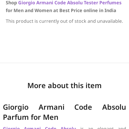
Shop
Giorgio Armani
Code Absolu
Tester Perfumes
for Men and Women at Best Price online in India
This product is currently out of stock and unavailable.
More about this item
Giorgio Armani Code Absolu
Parfum for Men
Giorgio Armani
Code Absolu
is an elegant and