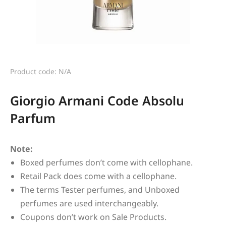
Product code: N/A
Giorgio Armani Code Absolu
Parfum
Note:
Boxed perfumes don’t come with cellophane.
Retail Pack does come with a cellophane.
The terms Tester perfumes, and Unboxed
perfumes are used interchangeably.
Coupons don’t work on Sale Products.