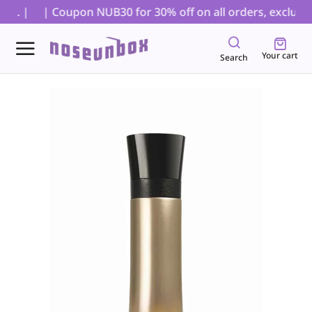
s. |
| Coupon NUB30 for 30% off on all orders, excluding
Your cart
Search