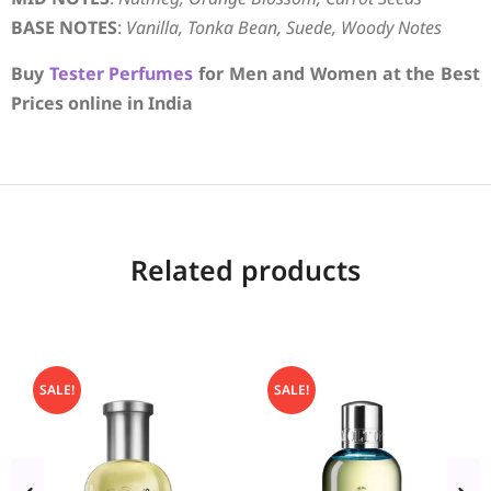
BASE NOTES
:
Vanilla, Tonka Bean, Suede, Woody Notes
Buy
Tester Perfumes
for Men and Women at the Best
Prices online in India
Related products
SALE!
SALE!