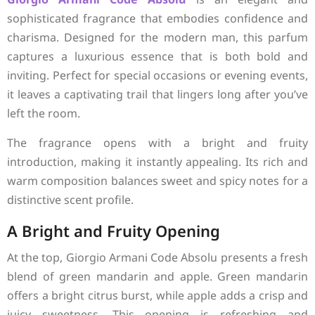
sophisticated fragrance that embodies confidence and
charisma. Designed for the modern man, this parfum
captures a luxurious essence that is both bold and
inviting. Perfect for special occasions or evening events,
it leaves a captivating trail that lingers long after you’ve
left the room.
The fragrance opens with a bright and fruity
introduction, making it instantly appealing. Its rich and
warm composition balances sweet and spicy notes for a
distinctive scent profile.
A Bright and Fruity Opening
At the top, Giorgio Armani Code Absolu presents a fresh
blend of green mandarin and apple. Green mandarin
offers a bright citrus burst, while apple adds a crisp and
juicy sweetness. This opening is refreshing and