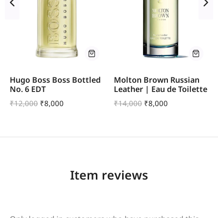
Hugo Boss Boss Bottled
Molton Brown Russian
No. 6 EDT
Leather | Eau de Toilette
₹
12,000
₹
8,000
₹
14,000
₹
8,000
Item reviews