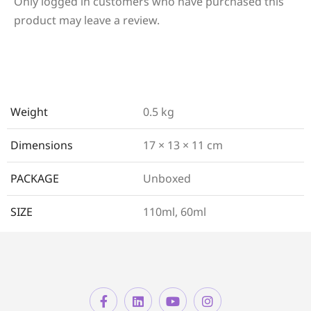
Only logged in customers who have purchased this
product may leave a review.
Weight
0.5 kg
Dimensions
17 × 13 × 11 cm
PACKAGE
Unboxed
SIZE
110ml, 60ml