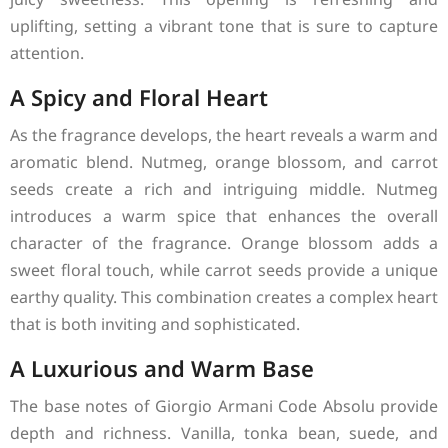
uplifting, setting a vibrant tone that is sure to capture
attention.
A Spicy and Floral Heart
As the fragrance develops, the heart reveals a warm and
aromatic blend. Nutmeg, orange blossom, and carrot
seeds create a rich and intriguing middle. Nutmeg
introduces a warm spice that enhances the overall
character of the fragrance. Orange blossom adds a
sweet floral touch, while carrot seeds provide a unique
earthy quality. This combination creates a complex heart
that is both inviting and sophisticated.
A Luxurious and Warm Base
The base notes of Giorgio Armani Code Absolu provide
depth and richness. Vanilla, tonka bean, suede, and