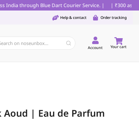
ndia through Blue Dart Courier Service. |
| ₹300 as parti
Help & contact
Order tracking
Your cart
Account
k Aoud | Eau de Parfum