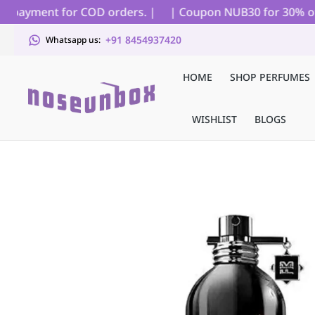
 payment for COD orders. |
| Coupon NUB30 for 30% off on 
+91 8454937420
Whatsapp us:
HOME
SHOP PERFUMES
WISHLIST
BLOGS