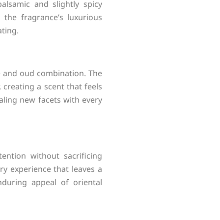
lsamic and slightly spicy
the fragrance’s luxurious
ating.
se and oud combination. The
creating a scent that feels
aling new facets with every
ention without sacrificing
ry experience that leaves a
during appeal of oriental