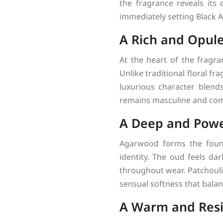
the fragrance reveals its
immediately setting Black 
A Rich and Opul
At the heart of the fragra
Unlike traditional floral f
luxurious character blend
remains masculine and co
A Deep and Powe
Agarwood forms the founda
identity. The oud feels da
throughout wear. Patchouli
sensual softness that balanc
A Warm and Resi