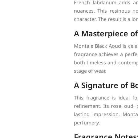
French labdanum adds an 
nuances. This resinous n
character. The result is a l
A Masterpiece o
Montale Black Aoud is cele
fragrance achieves a perfe
both timeless and contempo
stage of wear.
A Signature of B
This fragrance is ideal f
refinement. Its rose, oud,
lasting impression. Mont
perfumery.
Fragrance Notes