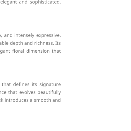
elegant and sophisticated,
, and intensely expressive.
able depth and richness. Its
gant floral dimension that
that defines its signature
ce that evolves beautifully
sk introduces a smooth and