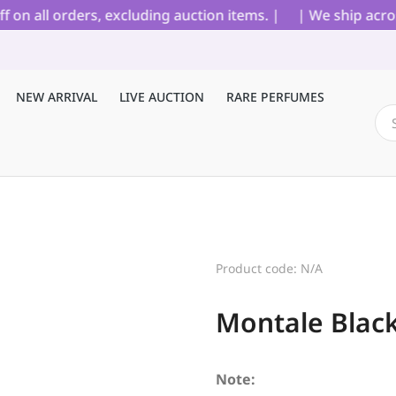
all orders, excluding auction items. |
| We ship across I
NEW ARRIVAL
LIVE AUCTION
RARE PERFUMES
Product code: N/A
Montale Blac
Note: