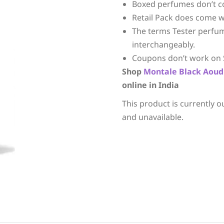
Boxed perfumes don’t c
Retail Pack does come w
The terms Tester perfu
interchangeably.
Coupons don’t work on 
Shop
Montale
Black Aoud
online in India
This product is currently o
and unavailable.