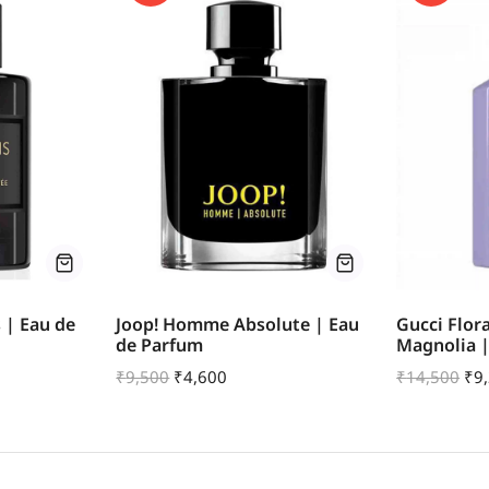
s | Eau de
Joop! Homme Absolute | Eau
Gucci Flor
de Parfum
Magnolia 
₹
9,500
₹
4,600
₹
14,500
₹
9