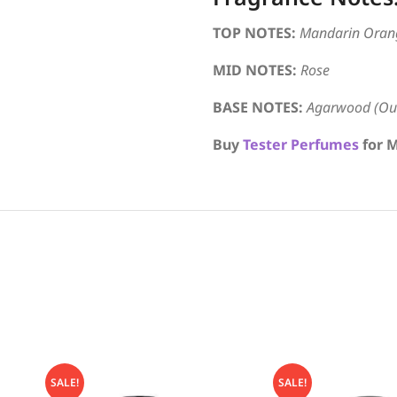
TOP NOTES:
Mandarin Oran
MID NOTES:
Rose
BASE NOTES:
Agarwood (Oud
Buy
Tester Perfumes
for M
SALE!
SALE!