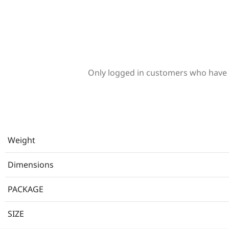
Only logged in customers who have 
Weight
Dimensions
PACKAGE
SIZE