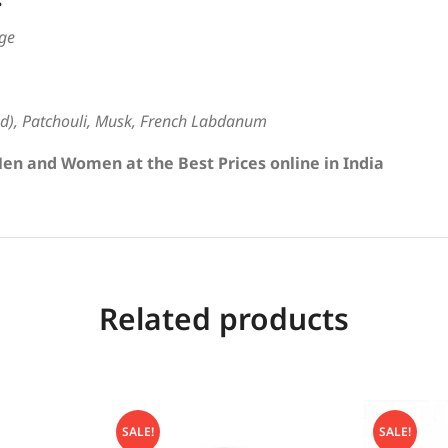
ge
), Patchouli, Musk, French Labdanum
en and Women at the Best Prices online in India
Related products
SALE!
SALE!