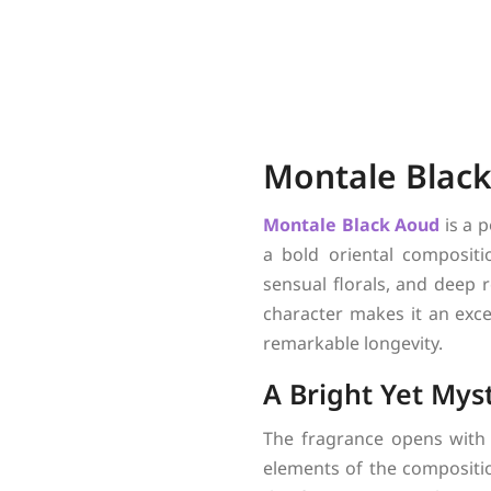
Montale Black
Montale
Black Aoud
is a 
a bold oriental compositi
sensual florals, and deep r
character makes it an exc
remarkable longevity.
A Bright Yet Mys
The fragrance opens with 
elements of the compositio