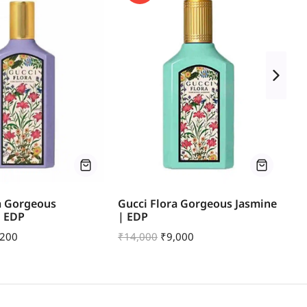
a Gorgeous
Gucci Flora Gorgeous Jasmine
Th
| EDP
| EDP
E
,200
₹
14,000
₹
9,000
₹
7