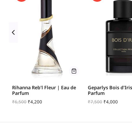
um
Rihanna Reb'l Fleur | Eau de
Geparlys Bois d'Iri
Parfum
Parfum
₹
6,500
₹
4,200
₹
7,500
₹
4,000