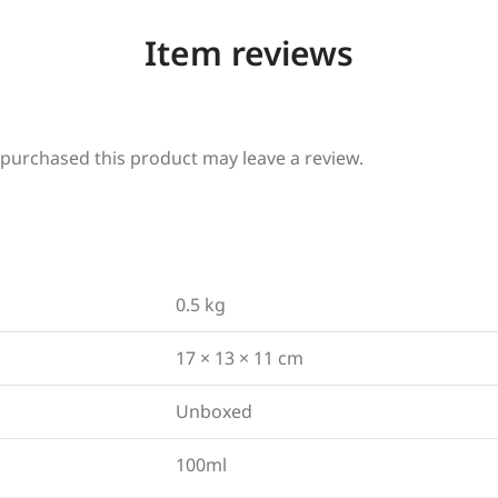
Item reviews
purchased this product may leave a review.
0.5 kg
17 × 13 × 11 cm
Unboxed
100ml