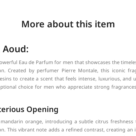
More about this item
 Aoud:
powerful Eau de Parfum for men that showcases the timele
on. Created by perfumer Pierre Montale, this iconic fr
esins to create a scent that feels intense, luxurious, and un
eptional choice for men who appreciate strong fragrances
terious Opening
mandarin orange, introducing a subtle citrus freshness t
n. This vibrant note adds a refined contrast, creating an i