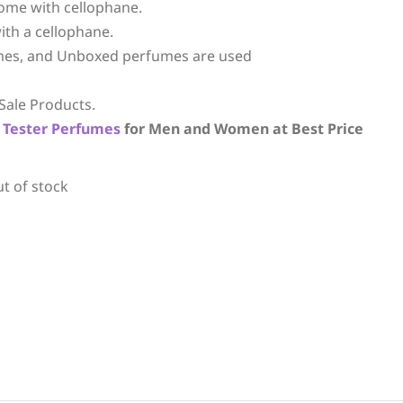
ome with cellophane.
ith a cellophane.
mes, and Unboxed perfumes are used
Sale Products.
Tester Perfumes
for Men and Women at Best Price
ut of stock