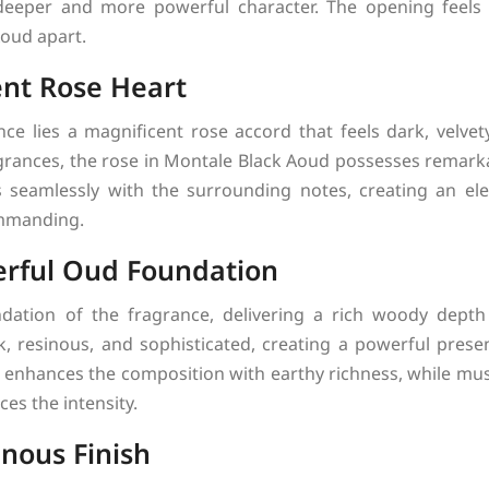
 deeper and more powerful character. The opening feels 
Aoud apart.
ent Rose Heart
nce lies a magnificent rose accord that feels dark, velvety
ragrances, the rose in Montale Black Aoud possesses remark
s seamlessly with the surrounding notes, creating an ele
mmanding.
rful Oud Foundation
tion of the fragrance, delivering a rich woody depth 
rk, resinous, and sophisticated, creating a powerful presen
 enhances the composition with earthy richness, while mu
es the intensity.
nous Finish