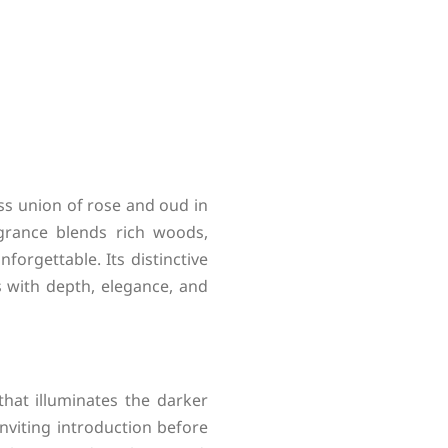
ss union of rose and oud in
agrance blends rich woods,
forgettable. Its distinctive
 with depth, elegance, and
hat illuminates the darker
nviting introduction before