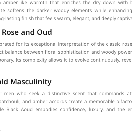
amber-like warmth that enriches the dry down with ba
ote softens the darker woody elements while enhancing 
ong-lasting finish that feels warm, elegant, and deeply captiv
f Rose and Oud
brated for its exceptional interpretation of the classic ro
ct balance between floral sophistication and woody power, 
rary. Its complexity allows it to evolve continuously, reve
old Masculinity
or men who seek a distinctive scent that commands att
 patchouli, and amber accords create a memorable olfacto
ale Black Aoud embodies confidence, luxury, and the en
: