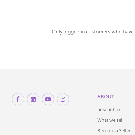
Only logged in customers who have 
ABOUT
noseunbox
What we sell
Become a Seller