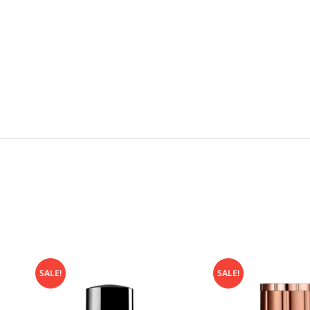
SALE!
SALE!