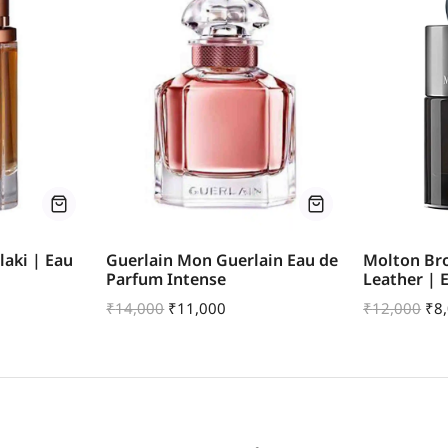
aki | Eau
Guerlain Mon Guerlain Eau de
Molton Br
Parfum Intense
Leather | 
₹
14,000
₹
11,000
₹
12,000
₹
8