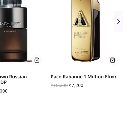
own Russian
Paco Rabanne 1 Million Elixir
Mo
EDP
Pa
₹
10,200
₹
7,200
,000
₹
1