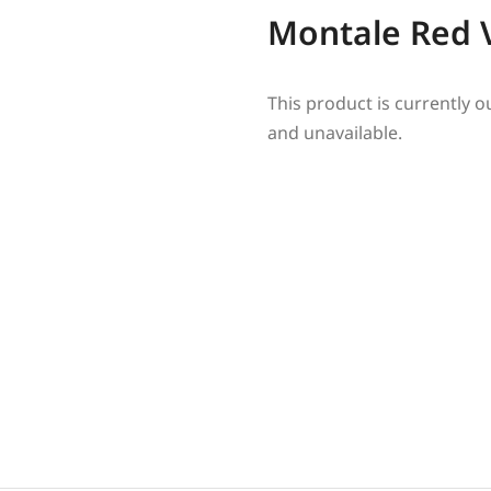
Montale Red 
This product is currently o
and unavailable.