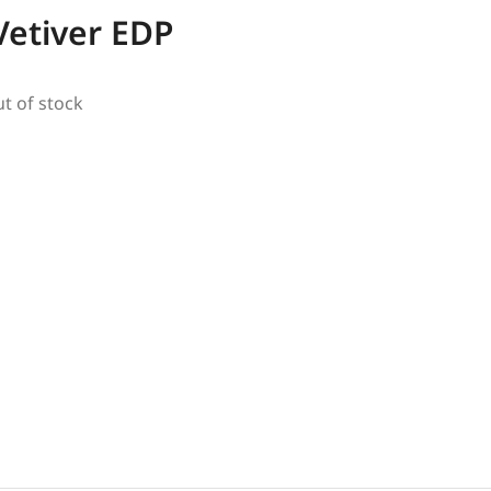
Vetiver EDP
ut of stock