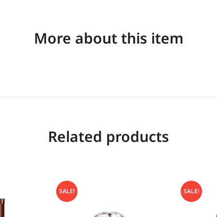
More about this item
Related products
SALE!
SALE!