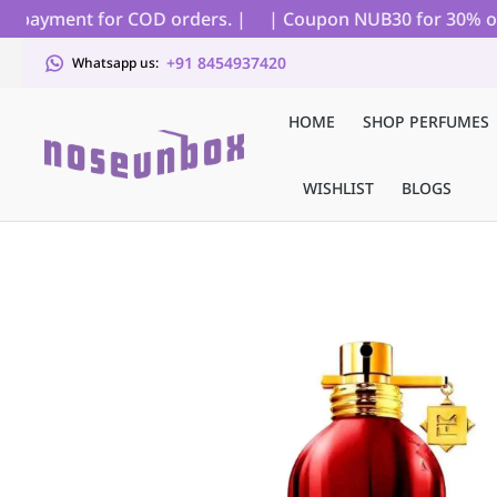
l payment for COD orders. |
| Coupon NUB30 for 30% off on
+91 8454937420
Whatsapp us:
HOME
SHOP PERFUMES
WISHLIST
BLOGS