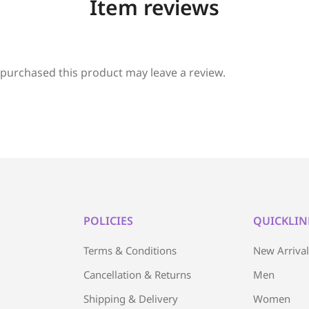
Item reviews
purchased this product may leave a review.
POLICIES
QUICKLIN
Terms & Conditions
New Arriva
Cancellation & Returns
Men
Shipping & Delivery
Women