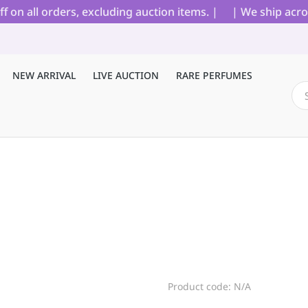
 all orders, excluding auction items. |
| We ship across
NEW ARRIVAL
LIVE AUCTION
RARE PERFUMES
Product code: N/A