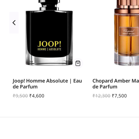
u
Joop! Homme Absolute | Eau
Chopard Amber Mal
de Parfum
de Parfum
₹
9,500
₹
4,600
₹
12,300
₹
7,500