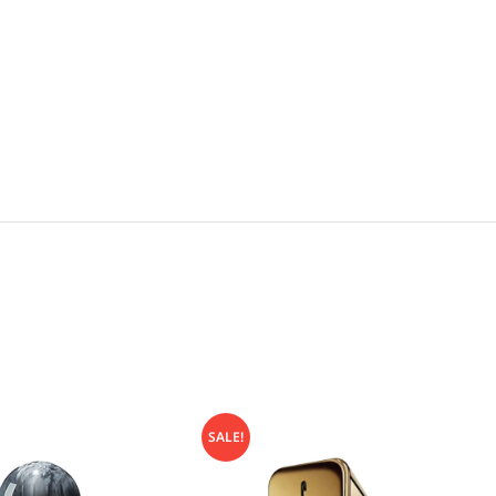
SALE!