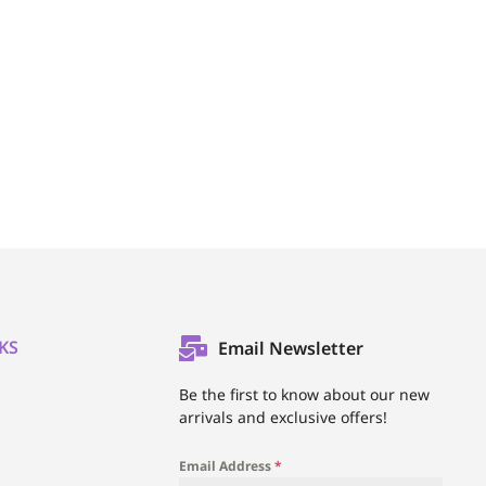
KS
Email Newsletter
l
Be the first to know about our new
arrivals and exclusive offers!
Email Address
*