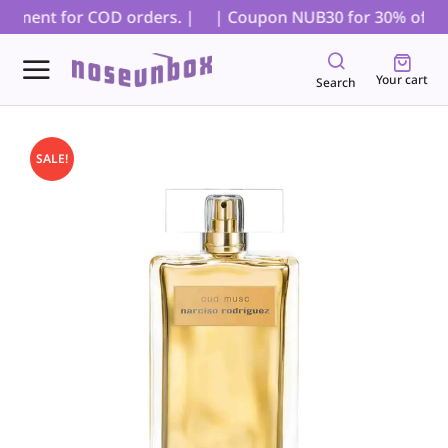
ayment for COD orders. |
| Coupon NUB30 for 30% off on al
Your cart
Search
SALE!