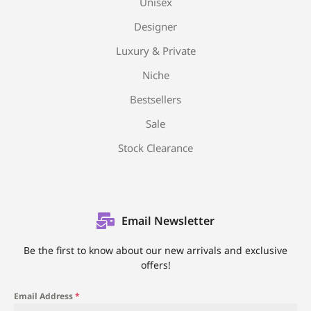
Unisex
Designer
Luxury & Private
Niche
Bestsellers
Sale
Stock Clearance
Email Newsletter
Be the first to know about our new arrivals and exclusive
offers!
Email Address
*