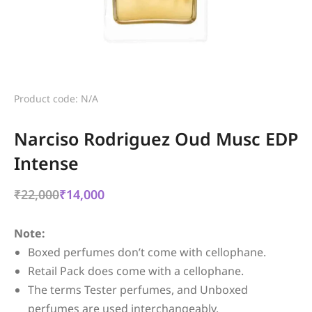
Product code: N/A
Narciso Rodriguez Oud Musc EDP
Intense
₹
22,000
₹
14,000
Note:
Boxed perfumes don’t come with cellophane.
Retail Pack does come with a cellophane.
The terms Tester perfumes, and Unboxed
perfumes are used interchangeably.