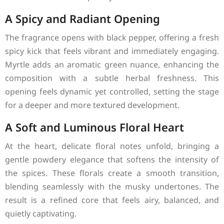
A Spicy and Radiant Opening
The fragrance opens with black pepper, offering a fresh
spicy kick that feels vibrant and immediately engaging.
Myrtle adds an aromatic green nuance, enhancing the
composition with a subtle herbal freshness. This
opening feels dynamic yet controlled, setting the stage
for a deeper and more textured development.
A Soft and Luminous Floral Heart
At the heart, delicate floral notes unfold, bringing a
gentle powdery elegance that softens the intensity of
the spices. These florals create a smooth transition,
blending seamlessly with the musky undertones. The
result is a refined core that feels airy, balanced, and
quietly captivating.