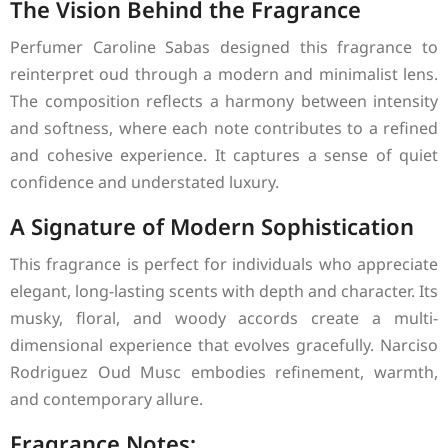
The Vision Behind the Fragrance
Perfumer Caroline Sabas designed this fragrance to
reinterpret oud through a modern and minimalist lens.
The composition reflects a harmony between intensity
and softness, where each note contributes to a refined
and cohesive experience. It captures a sense of quiet
confidence and understated luxury.
A Signature of Modern Sophistication
This fragrance is perfect for individuals who appreciate
elegant, long-lasting scents with depth and character. Its
musky, floral, and woody accords create a multi-
dimensional experience that evolves gracefully. Narciso
Rodriguez Oud Musc embodies refinement, warmth,
and contemporary allure.
Fragrance Notes: