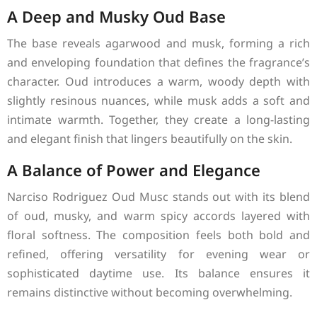
A Deep and Musky Oud Base
The base reveals agarwood and musk, forming a rich
and enveloping foundation that defines the fragrance’s
character. Oud introduces a warm, woody depth with
slightly resinous nuances, while musk adds a soft and
intimate warmth. Together, they create a long-lasting
and elegant finish that lingers beautifully on the skin.
A Balance of Power and Elegance
Narciso Rodriguez Oud Musc stands out with its blend
of oud, musky, and warm spicy accords layered with
floral softness. The composition feels both bold and
refined, offering versatility for evening wear or
sophisticated daytime use. Its balance ensures it
remains distinctive without becoming overwhelming.