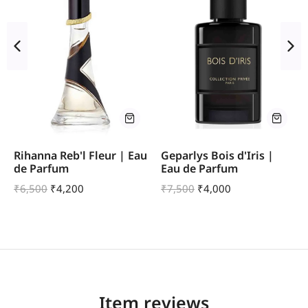
Rihanna Reb'l Fleur | Eau
Geparlys Bois d'Iris |
de Parfum
Eau de Parfum
₹
6,500
₹
4,200
₹
7,500
₹
4,000
Item reviews