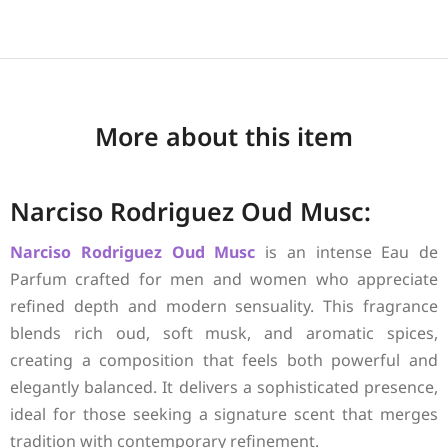
More about this item
Narciso Rodriguez Oud Musc:
Narciso Rodriguez
Oud Musc
is an intense Eau de
Parfum crafted for men and women who appreciate
refined depth and modern sensuality. This fragrance
blends rich oud, soft musk, and aromatic spices,
creating a composition that feels both powerful and
elegantly balanced. It delivers a sophisticated presence,
ideal for those seeking a signature scent that merges
tradition with contemporary refinement.