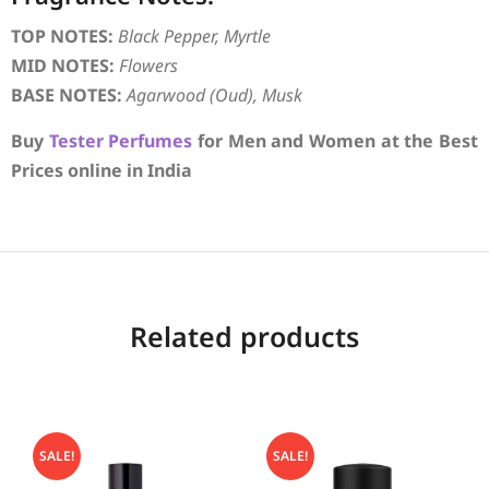
TOP NOTES:
Black Pepper, Myrtle
MID NOTES:
Flowers
BASE NOTES:
Agarwood (Oud), Musk
Buy
Tester Perfumes
for Men and Women at the Best
Prices online in India
Related products
SALE!
SALE!