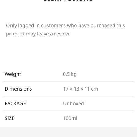
Only logged in customers who have purchased this
product may leave a review.
Weight
0.5 kg
Dimensions
17 × 13 × 11 cm
PACKAGE
Unboxed
SIZE
100ml