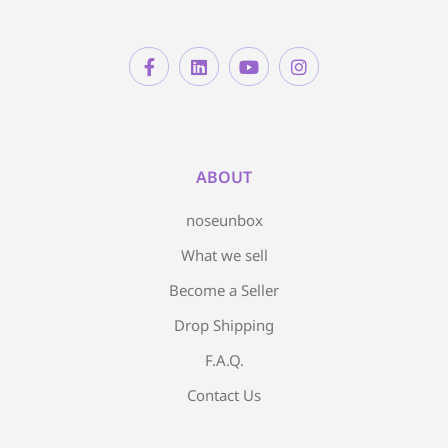
ABOUT
noseunbox
What we sell
Become a Seller
Drop Shipping
F.A.Q.
Contact Us