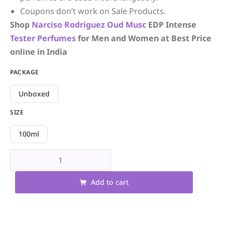
Coupons don’t work on Sale Products.
Shop
Narciso Rodriguez
Oud Musc
EDP Intense
Tester Perfumes
for Men and Women at Best Price
online in India
PACKAGE
Unboxed
SIZE
100ml
Add to cart