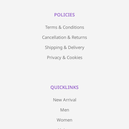
POLICIES
Terms & Conditions
Cancellation & Returns
Shipping & Delivery
Privacy & Cookies
QUICKLINKS
New Arrival
Men
Women