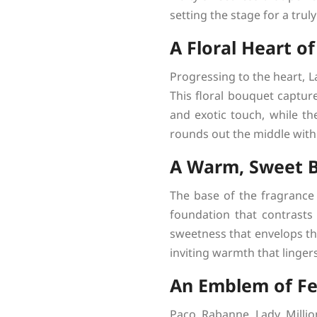
setting the stage for a trul
A Floral Heart of
Progressing to the heart, L
This floral bouquet captur
and exotic touch, while th
rounds out the middle with 
A Warm, Sweet 
The base of the fragrance
foundation that contrasts 
sweetness that envelops th
inviting warmth that linger
An Emblem of F
Paco Rabanne Lady Million