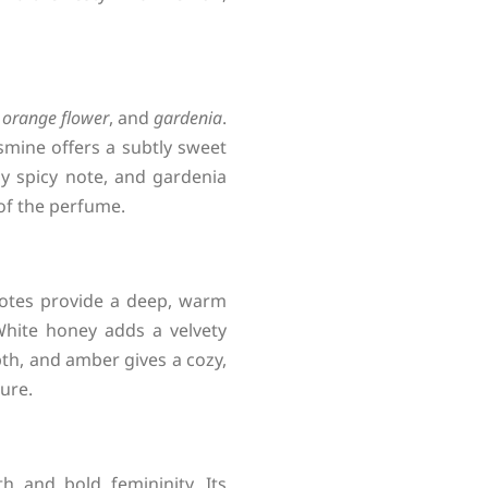
 orange flower
, and
gardenia
.
smine offers a subtly sweet
ly spicy note, and gardenia
 of the perfume.
notes provide a deep, warm
White honey adds a velvety
th, and amber gives a cozy,
lure.
h and bold femininity. Its