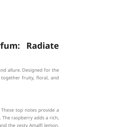
fum: Radiate
nd allure. Designed for the
ogether fruity, floral, and
. These top notes provide a
. The raspberry adds a rich,
 and the zesty Amalfi lemon,