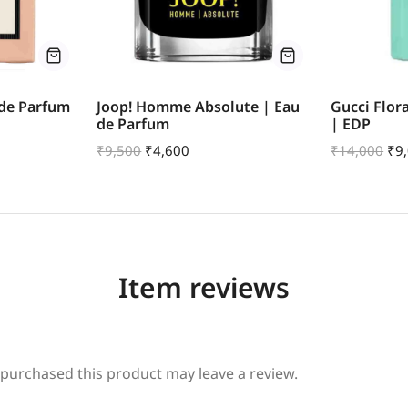
 de Parfum
Joop! Homme Absolute | Eau
Gucci Flor
de Parfum
| EDP
₹
9,500
₹
4,600
₹
14,000
₹
9
Item reviews
purchased this product may leave a review.