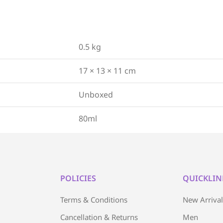
0.5 kg
17 × 13 × 11 cm
Unboxed
80ml
POLICIES
QUICKLIN
Terms & Conditions
New Arriva
Cancellation & Returns
Men