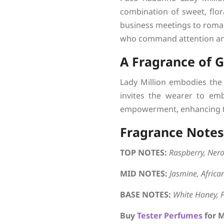
combination of sweet, flor
business meetings to roman
who command attention an
A Fragrance of 
Lady Million embodies the 
invites the wearer to emb
empowerment, enhancing th
Fragrance Notes
TOP NOTES:
Raspberry, Nero
MID NOTES:
Jasmine, Afric
BASE NOTES:
White Honey, 
Buy
Tester Perfumes
for 