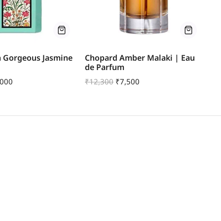
a Gorgeous Jasmine
Chopard Amber Malaki | Eau
Je
de Parfum
E
,000
₹
12,300
₹
7,500
₹
1