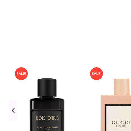
SALE!
SALE!