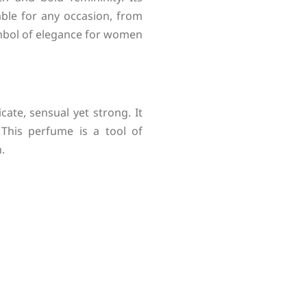
able for any occasion, from
ymbol of elegance for women
ate, sensual yet strong. It
 This perfume is a tool of
.