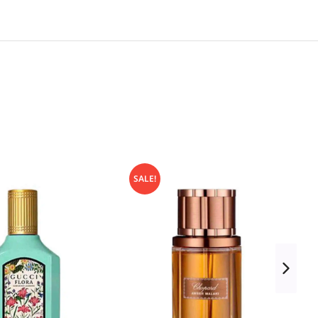
SALE!