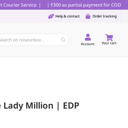
urier Service. |
| ₹300 as partial payment for COD orders
Help & contact
Order tracking
Your cart
Account
Lady Million | EDP