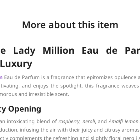
More about this item
e Lady Million Eau de Par
 Luxury
on
Eau de Parfum is a fragrance that epitomizes opulence a
vating, and enjoys the spotlight, this fragrance weaves t
orous and irresistible scent.
ity Opening
an intoxicating blend of
raspberry
,
neroli
, and
Amalfi lemon
duction, infusing the air with their juicy and citrusy aromas
ctly complements the refreshing and slightly floral neroli