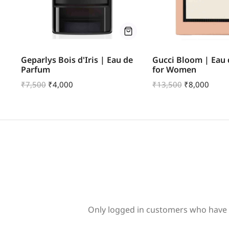
u
Geparlys Bois d'Iris | Eau de
Gucci Bloom | Eau
Parfum
for Women
₹
7,500
₹
4,000
₹
13,500
₹
8,000
Only logged in customers who have 