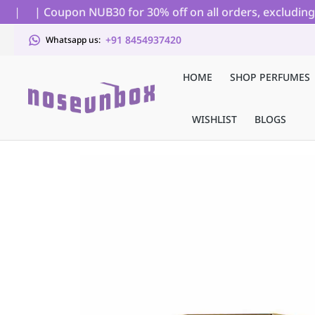
|
| Coupon NUB30 for 30% off on all orders, excluding auc
+91 8454937420
Whatsapp us:
HOME
SHOP PERFUMES
WISHLIST
BLOGS