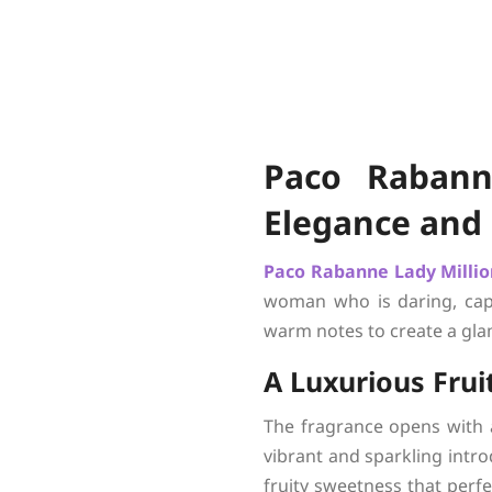
Paco Rabann
Elegance and
Paco Rabanne
Lady Milli
woman who is daring, capti
warm notes to create a glam
A Luxurious Fru
The fragrance opens with 
vibrant and sparkling intro
fruity sweetness that perfe