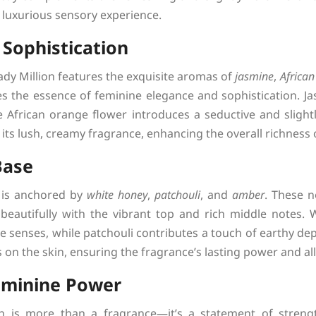
y luxurious sensory experience.
 Sophistication
ady Million features the exquisite aromas of
jasmine
,
African
es the essence of feminine elegance and sophistication. Ja
e African orange flower introduces a seductive and slight
its lush, creamy fragrance, enhancing the overall richness
Base
 is anchored by
white honey
,
patchouli
, and
amber
. These 
beautifully with the vibrant top and rich middle notes. 
e senses, while patchouli contributes a touch of earthy dep
s on the skin, ensuring the fragrance’s lasting power and al
eminine Power
 is more than a fragrance—it’s a statement of strengt