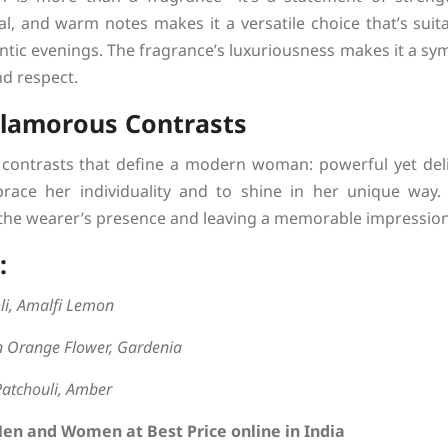
al, and warm notes makes it a versatile choice that’s suit
tic evenings. The fragrance’s luxuriousness makes it a s
d respect.
Glamorous Contrasts
contrasts that define a modern woman: powerful yet delic
race her individuality and to shine in her unique way.
e wearer’s presence and leaving a memorable impression
:
li, Amalfi Lemon
an Orange Flower, Gardenia
Patchouli, Amber
Men and Women at Best Price online in India