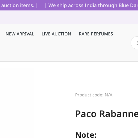
tion items. |
| We ship across India through Blue Dart Co
NEW ARRIVAL
LIVE AUCTION
RARE PERFUMES
Product code: N/A
Paco Rabanne 
Note: