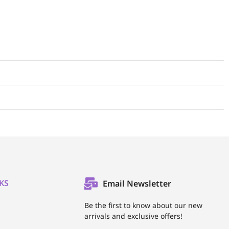
KS
Email Newsletter
l
Be the first to know about our new
arrivals and exclusive offers!