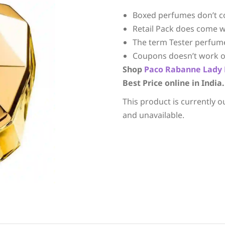
Boxed perfumes don’t c
Retail Pack does come w
The term Tester perfum
Coupons doesn’t work o
Shop
Paco Rabanne
Lady 
Best Price online in India.
This product is currently o
and unavailable.