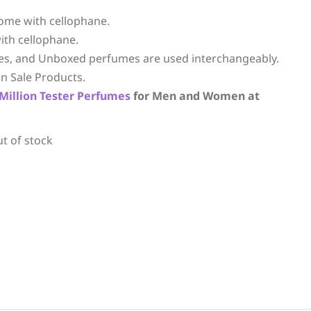
ome with cellophane.
ith cellophane.
es, and Unboxed perfumes are used interchangeably.
n Sale Products.
Million
Tester Perfumes
for Men and Women at
ut of stock