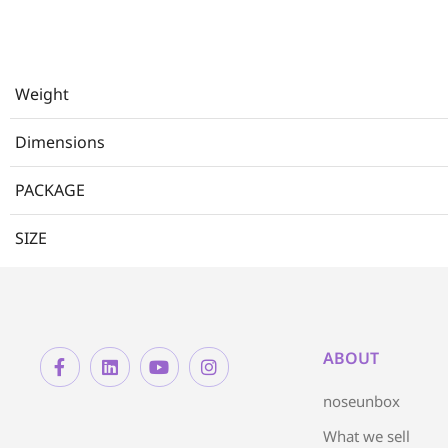
Weight
Dimensions
PACKAGE
SIZE
ABOUT
noseunbox
What we sell