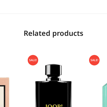
Related products
SALE!
SALE!