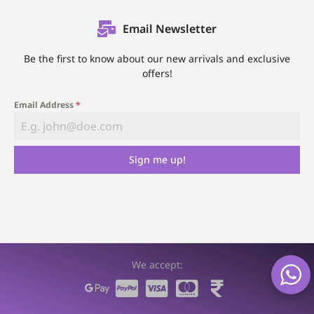
Email Newsletter
Be the first to know about our new arrivals and exclusive
offers!
Email Address
*
Sign me up!
We accept: