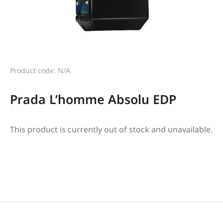
Product code: N/A
Prada L’homme Absolu EDP
This product is currently out of stock and unavailable.