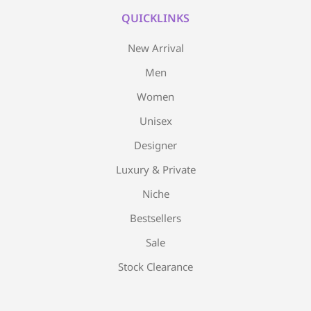
QUICKLINKS
New Arrival
Men
Women
Unisex
Designer
Luxury & Private
Niche
Bestsellers
Sale
Stock Clearance