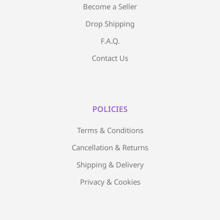
Become a Seller
Drop Shipping
F.A.Q.
Contact Us
POLICIES
Terms & Conditions
Cancellation & Returns
Shipping & Delivery
Privacy & Cookies