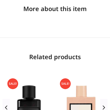
More about this item
Related products
SALE!
SALE!