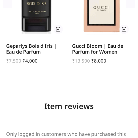
Geparlys Bois d'Iris |
Gucci Bloom | Eau de
Eau de Parfum
Parfum for Women
₹
7,500
₹
4,000
₹
13,500
₹
8,000
Item reviews
Only logged in customers who have purchased this