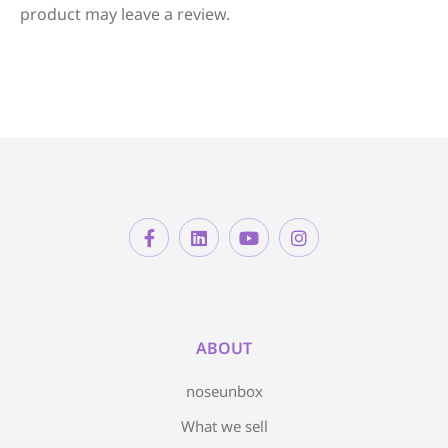
product may leave a review.
ABOUT
noseunbox
What we sell