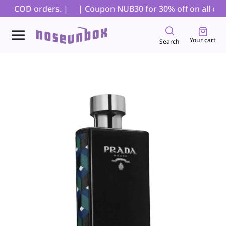
for COD orders. |
| Coupon NUB30 for 30% off on all order
Your cart
Search