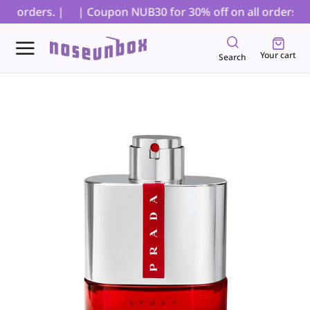
D orders. |
| Coupon NUB30 for 30% off on all orders, exc
Your cart
Search