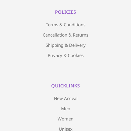
POLICIES
Terms & Conditions
Cancellation & Returns
Shipping & Delivery
Privacy & Cookies
QUICKLINKS
New Arrival
Men
Women
Unisex