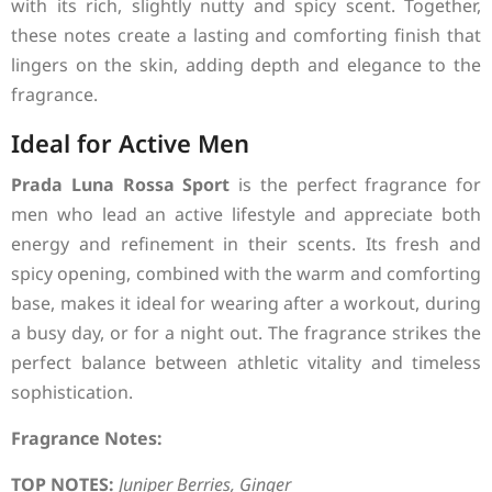
with its rich, slightly nutty and spicy scent. Together,
these notes create a lasting and comforting finish that
lingers on the skin, adding depth and elegance to the
fragrance.
Ideal for Active Men
Prada Luna Rossa Sport
is the perfect fragrance for
men who lead an active lifestyle and appreciate both
energy and refinement in their scents. Its fresh and
spicy opening, combined with the warm and comforting
base, makes it ideal for wearing after a workout, during
a busy day, or for a night out. The fragrance strikes the
perfect balance between athletic vitality and timeless
sophistication.
Fragrance Notes:
TOP NOTES:
Juniper Berries, Ginger