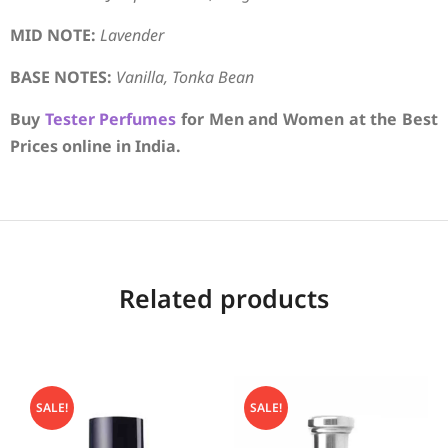
MID NOTE:
Lavender
BASE NOTES:
Vanilla, Tonka Bean
Buy
Tester Perfumes
for Men and Women at the Best
Prices online in India.
Related products
SALE!
SALE!