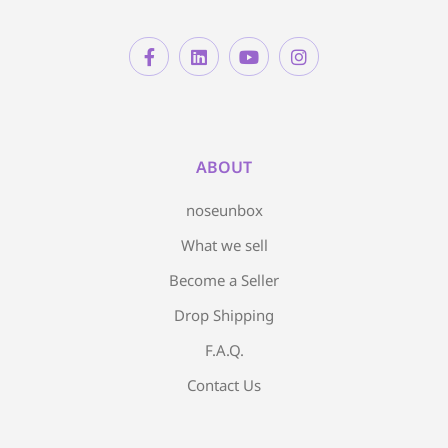
ABOUT
noseunbox
What we sell
Become a Seller
Drop Shipping
F.A.Q.
Contact Us