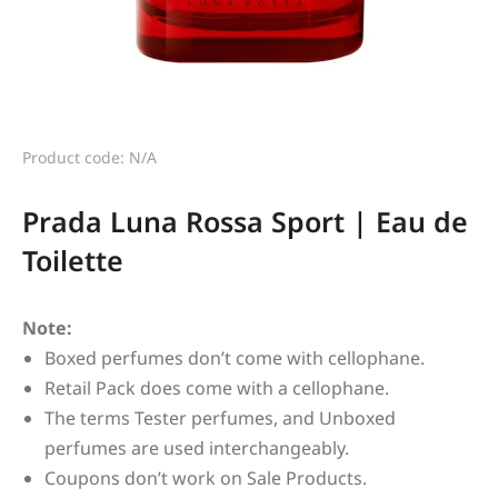
Product code: N/A
Prada Luna Rossa Sport | Eau de
Toilette
Note:
Boxed perfumes don’t come with cellophane.
Retail Pack does come with a cellophane.
The terms Tester perfumes, and Unboxed
perfumes are used interchangeably.
Coupons don’t work on Sale Products.