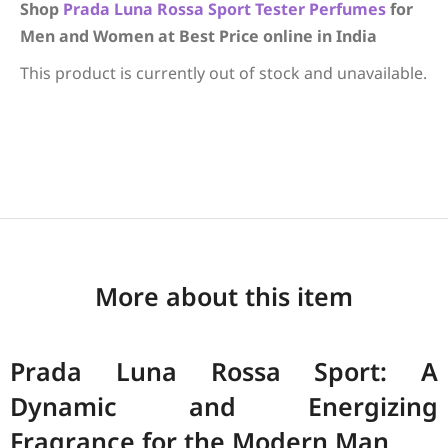
Shop
Prada
Luna Rossa Sport
Tester Perfumes
for
Men and Women at Best Price online in India
This product is currently out of stock and unavailable.
More about this item
Prada Luna Rossa Sport: A
Dynamic and Energizing
Fragrance for the Modern Man