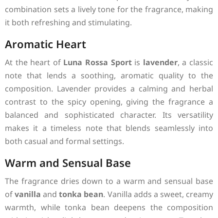
combination sets a lively tone for the fragrance, making
it both refreshing and stimulating.
Aromatic Heart
At the heart of
Luna Rossa Sport
is
lavender
, a classic
note that lends a soothing, aromatic quality to the
composition. Lavender provides a calming and herbal
contrast to the spicy opening, giving the fragrance a
balanced and sophisticated character. Its versatility
makes it a timeless note that blends seamlessly into
both casual and formal settings.
Warm and Sensual Base
The fragrance dries down to a warm and sensual base
of
vanilla
and
tonka bean
. Vanilla adds a sweet, creamy
warmth, while tonka bean deepens the composition