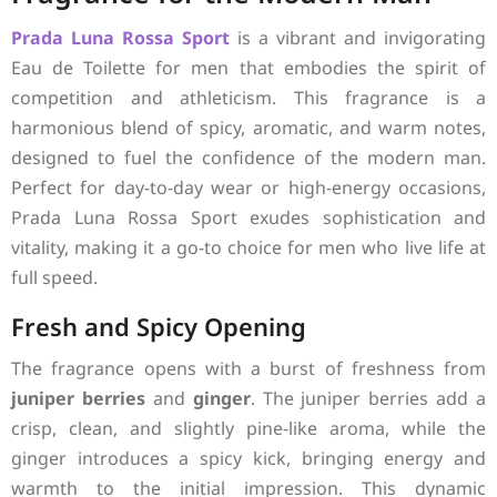
Prada
Luna Rossa Sport
is a vibrant and invigorating
Eau de Toilette for men that embodies the spirit of
competition and athleticism. This fragrance is a
harmonious blend of spicy, aromatic, and warm notes,
designed to fuel the confidence of the modern man.
Perfect for day-to-day wear or high-energy occasions,
Prada Luna Rossa Sport exudes sophistication and
vitality, making it a go-to choice for men who live life at
full speed.
Fresh and Spicy Opening
The fragrance opens with a burst of freshness from
juniper berries
and
ginger
. The juniper berries add a
crisp, clean, and slightly pine-like aroma, while the
ginger introduces a spicy kick, bringing energy and
warmth to the initial impression. This dynamic