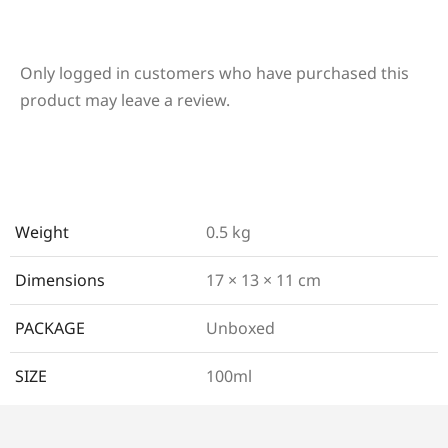
Only logged in customers who have purchased this
product may leave a review.
Weight
0.5 kg
Dimensions
17 × 13 × 11 cm
PACKAGE
Unboxed
SIZE
100ml