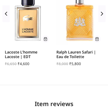
Lacoste L'homme
Ralph Lauren Safari |
Lacoste | EDT
Eau de Toilette
₹
6,650
₹
4,600
₹
8,000
₹
5,800
Item reviews