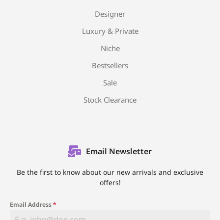
Designer
Luxury & Private
Niche
Bestsellers
Sale
Stock Clearance
Email Newsletter
Be the first to know about our new arrivals and exclusive
offers!
Email Address
*