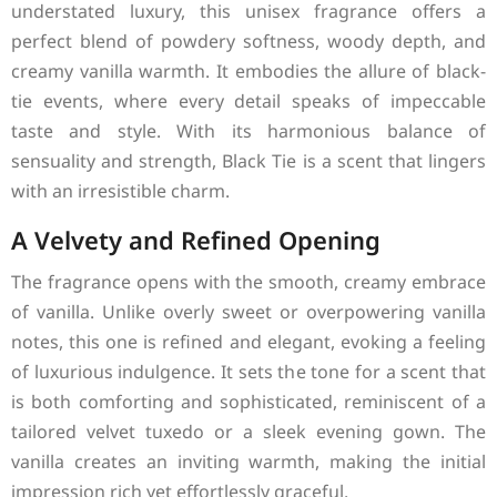
understated luxury, this unisex fragrance offers a
perfect blend of powdery softness, woody depth, and
creamy vanilla warmth. It embodies the allure of black-
tie events, where every detail speaks of impeccable
taste and style. With its harmonious balance of
sensuality and strength, Black Tie is a scent that lingers
with an irresistible charm.
A Velvety and Refined Opening
The fragrance opens with the smooth, creamy embrace
of vanilla. Unlike overly sweet or overpowering vanilla
notes, this one is refined and elegant, evoking a feeling
of luxurious indulgence. It sets the tone for a scent that
is both comforting and sophisticated, reminiscent of a
tailored velvet tuxedo or a sleek evening gown. The
vanilla creates an inviting warmth, making the initial
impression rich yet effortlessly graceful.