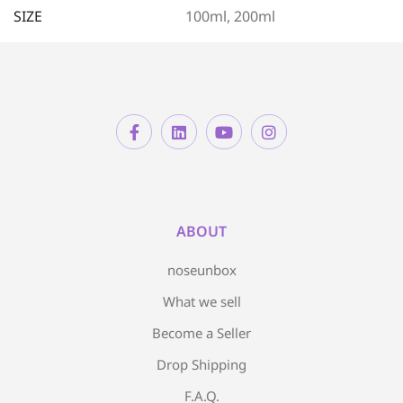
SIZE
100ml, 200ml
ABOUT
noseunbox
What we sell
Become a Seller
Drop Shipping
F.A.Q.