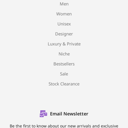
Men
Women
Unisex
Designer
Luxury & Private
Niche
Bestsellers
Sale
Stock Clearance
Email Newsletter
Be the first to know about our new arrivals and exclusive