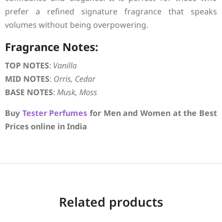
prefer a refined signature fragrance that speaks
volumes without being overpowering.
Fragrance Notes:
TOP NOTES
:
Vanilla
MID NOTES
:
Orris, Cedar
BASE NOTES
:
Musk, Moss
Buy
Tester Perfumes
for Men and Women at the Best
Prices online in India
Related products