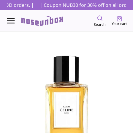
 COD orders. |
| Coupon NUB30 for 30% off on all orders, 
Your cart
Search