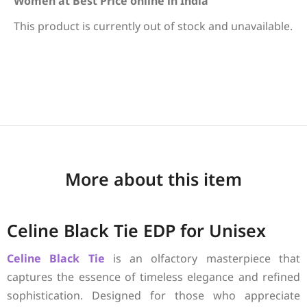
Women at Best Price online in India
This product is currently out of stock and unavailable.
More about this item
Celine Black Tie EDP for Unisex
Celine
Black Tie
is an olfactory masterpiece that
captures the essence of timeless elegance and refined
sophistication. Designed for those who appreciate