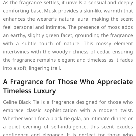
As the fragrance settles, it unveils a sensual and deeply
comforting base. Musk provides a skin-like warmth that
enhances the wearer’s natural aura, making the scent
feel personal and intimate. The presence of moss adds
an earthy, slightly green facet, grounding the fragrance
with a subtle touch of nature. This mossy element
intertwines with the woody richness of cedar, ensuring
the fragrance remains elegant and timeless as it fades
into a soft, lingering trail.
A Fragrance for Those Who Appreciate
Timeless Luxury
Celine Black Tie is a fragrance designed for those who
embrace classic sophistication with a modern twist.
Whether worn for a black-tie gala, an intimate dinner, or
a quiet evening of self-indulgence, this scent exudes
confidence and elegance. It is perfect for those who