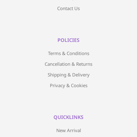
Contact Us
POLICIES
Terms & Conditions
Cancellation & Returns
Shipping & Delivery
Privacy & Cookies
QUICKLINKS
New Arrival