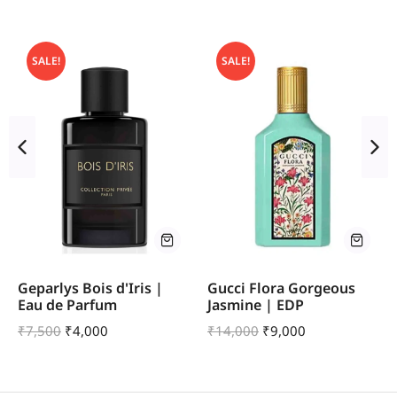
SALE!
SALE!
Geparlys Bois d'Iris |
Gucci Flora Gorgeous
Eau de Parfum
Jasmine | EDP
₹
7,500
₹
4,000
₹
14,000
₹
9,000