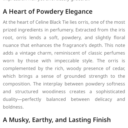
A Heart of Powdery Elegance
At the heart of Celine Black Tie lies orris, one of the most
prized ingredients in perfumery. Extracted from the iris
root, orris lends a soft, powdery, and slightly floral
nuance that enhances the fragrance’s depth. This note
adds a vintage charm, reminiscent of classic perfumes
worn by those with impeccable style. The orris is
complemented by the rich, woody presence of cedar,
which brings a sense of grounded strength to the
composition. The interplay between powdery softness
and structured woodiness creates a sophisticated
duality—perfectly balanced between delicacy and
boldness.
A Musky, Earthy, and Lasting Finish