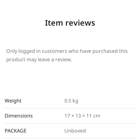
Item reviews
Only logged in customers who have purchased this
product may leave a review.
Weight
0.5 kg
Dimensions
17 × 13 × 11 cm
PACKAGE
Unboxed