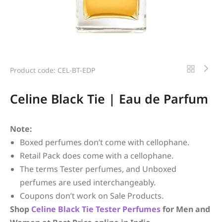
Product code: CEL-BT-EDP
Celine Black Tie | Eau de Parfum
Note:
Boxed perfumes don’t come with cellophane.
Retail Pack does come with a cellophane.
The terms Tester perfumes, and Unboxed
perfumes are used interchangeably.
Coupons don’t work on Sale Products.
Shop
Celine
Black Tie
Tester Perfumes
for Men and