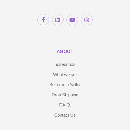
ABOUT
noseunbox
What we sell
Become a Seller
Drop Shipping
F.A.Q.
Contact Us