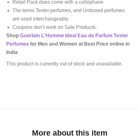
Retail Pack does come with a cellophane.
The terms Tester perfumes, and Unboxed perfumes
are used interchangeably.
Coupons don’t work on Sale Products.
Shop
Guerlain
L'Homme Ideal Eau de Parfum
Tester
Perfumes
for Men and Women at Best Price online in
India
This product is currently out of stock and unavailable.
More about this item