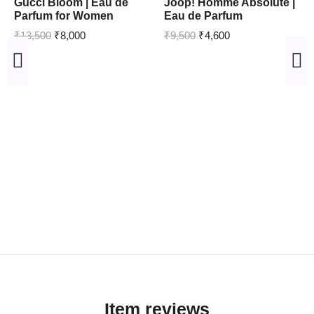
Gucci Bloom | Eau de
Joop! Homme Absolute |
Parfum for Women
Eau de Parfum
₹
13,500
₹
8,000
₹
9,500
₹
4,600
Item reviews