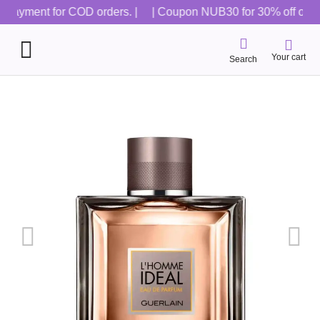
 payment for COD orders. |
| Coupon NUB30 for 30% off on all o
Your cart
Search