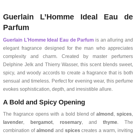
Guerlain L’Homme Ideal Eau de
Parfum
Guerlain
L’Homme Ideal Eau de Parfum
is an alluring and
elegant fragrance designed for the man who appreciates
complexity and charm. Created by master perfumers
Delphine Jelk and Thierry Wasser, this scent blends sweet,
spicy, and woody accords to create a fragrance that is both
sensual and timeless. Perfect for evening wear, this perfume
evokes sophistication, depth, and irresistible allure.
A Bold and Spicy Opening
The fragrance opens with a bold blend of
almond
,
spices
,
lavender
,
bergamot
,
rosemary
, and
thyme
. The
combination of
almond
and
spices
creates a warm, inviting