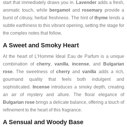
start that immediately draws you in.
Lavender
adds a fresh,
aromatic touch, while
bergamot
and
rosemary
provide a
burst of citrusy, herbal freshness. The hint of
thyme
lends a
subtle earthiness to this vibrant opening, setting the stage for
the complex notes that follow.
A Sweet and Smoky Heart
At the heart of L’Homme Ideal Eau de Parfum is a unique
combination of
cherry
,
vanilla
,
incense
, and
Bulgarian
rose
. The sweetness of
cherry
and
vanilla
adds a rich,
gourmand quality that feels both indulgent and
sophisticated.
Incense
introduces a smoky depth, creating
an air of mystery and allure. The floral elegance of
Bulgarian rose
brings a delicate balance, offering a touch of
refinement to the heart of this fragrance.
A Sensual and Woody Base