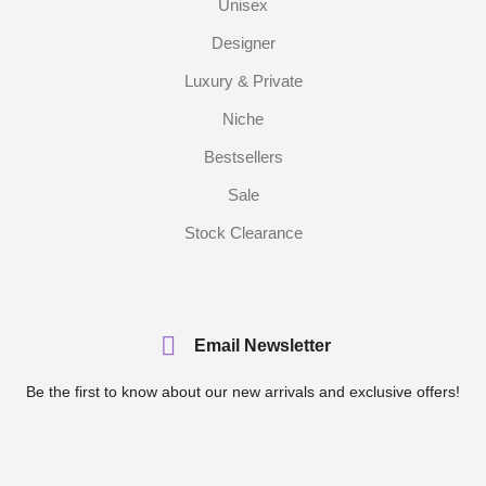
Unisex
Designer
Luxury & Private
Niche
Bestsellers
Sale
Stock Clearance
Email Newsletter
Be the first to know about our new arrivals and exclusive offers!