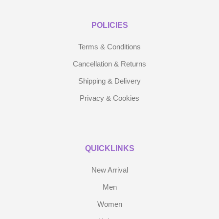
POLICIES
Terms & Conditions
Cancellation & Returns
Shipping & Delivery
Privacy & Cookies
QUICKLINKS
New Arrival
Men
Women