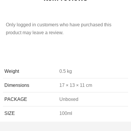
Only logged in customers who have purchased this
product may leave a review.
Weight
0.5 kg
Dimensions
17 × 13 × 11 cm
PACKAGE
Unboxed
SIZE
100ml