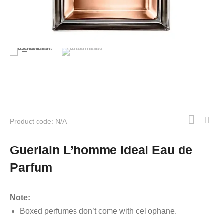
Product code: N/A
Guerlain L’homme Ideal Eau de
Parfum
Note:
Boxed perfumes don’t come with cellophane.