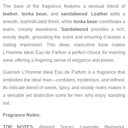
The base of the fragrance features a sensual blend of
leather
,
tonka bean
, and
sandalwood
.
Leather
adds a
smooth, sophisticated finish, while
tonka bean
contributes a
warm, creamy sweetness.
Sandalwood
provides a rich,
woody depth, grounding the scent and ensuring it leaves a
lasting impression. This deep, masculine base makes
L’Homme Ideal Eau de Parfum a perfect choice for evening
wear, offering a lingering sense of elegance and power.
Guerlain L’Homme Ideal Eau de Parfum is a fragrance that
embodies the ideal man—confident, mysterious, and refined.
Its intricate blend of sweet, spicy, and woody notes makes it
a versatile yet distinctive scent for men who enjoy standing
out.
Fragrance Notes:
TOP NOTES:
Almond, Spices, Lavender, Bergamot,