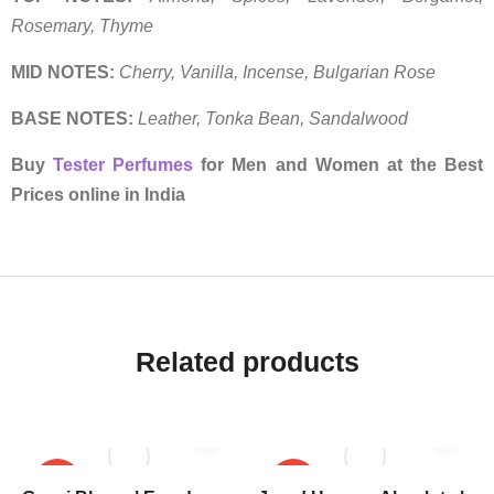
Rosemary, Thyme
MID NOTES:
Cherry, Vanilla, Incense, Bulgarian Rose
BASE NOTES:
Leather, Tonka Bean, Sandalwood
Buy
Tester Perfumes
for Men and Women at the Best
Prices online in India
Related products
SALE!
SALE!